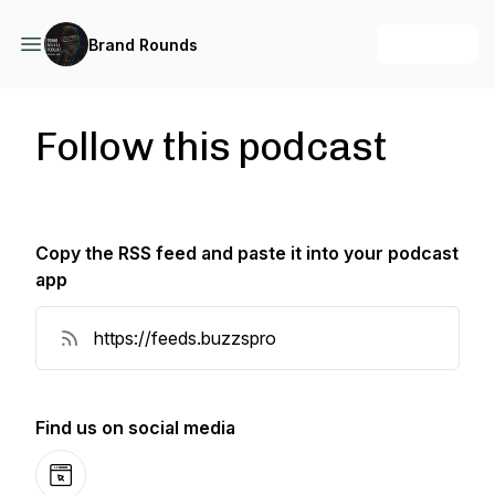
+ Follow
Brand Rounds
Follow this podcast
Copy the RSS feed and paste it into your podcast
app
Copy RSS Feed
Find us on social media
Website