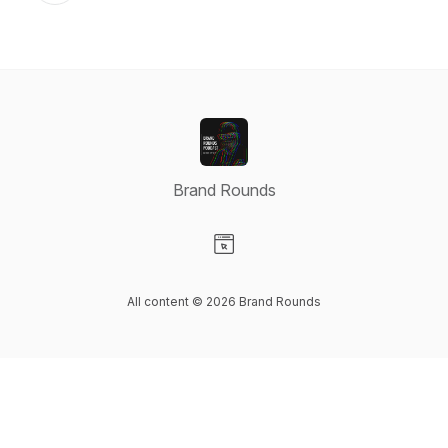
Brand Rounds
Visit our Website page
All content © 2026 Brand Rounds